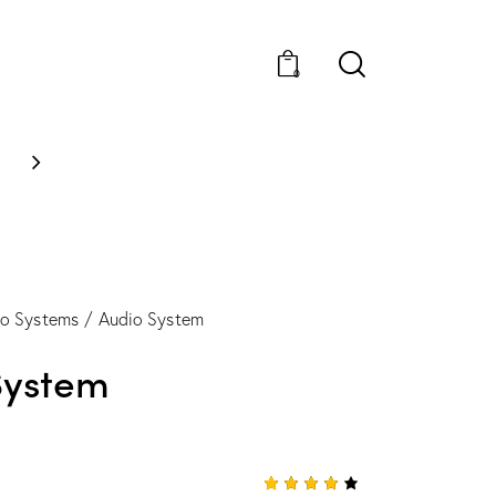
0
NEW STYLES: UP TO 60%
io Systems
Audio System
System