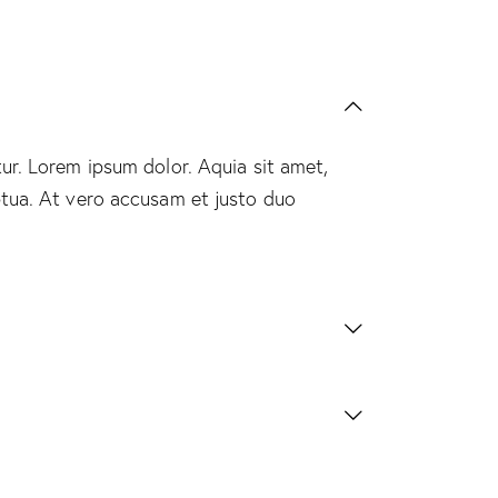
ur. Lorem ipsum dolor. Aquia sit amet,
ptua. At vero accusam et justo duo