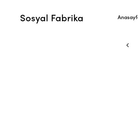
Sosyal Fabrika
Anasayf
P AND RECEIVE A DISCOUNT