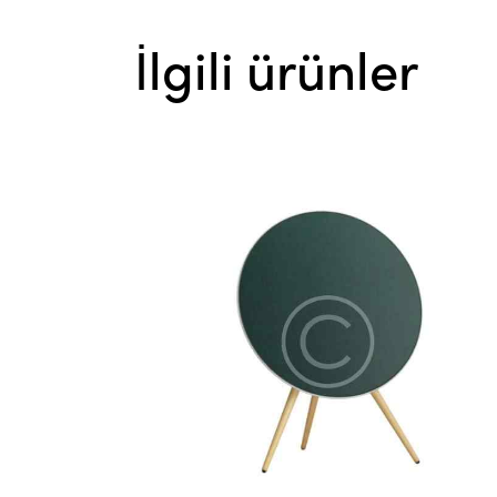
İlgili ürünler