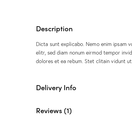
Description
Dicta sunt explicabo. Nemo enim ipsam vol
elitr, sed diam nonum eirmod tempor invi
dolores et ea rebum. Stet clitain vidunt 
Delivery Info
Reviews (1)