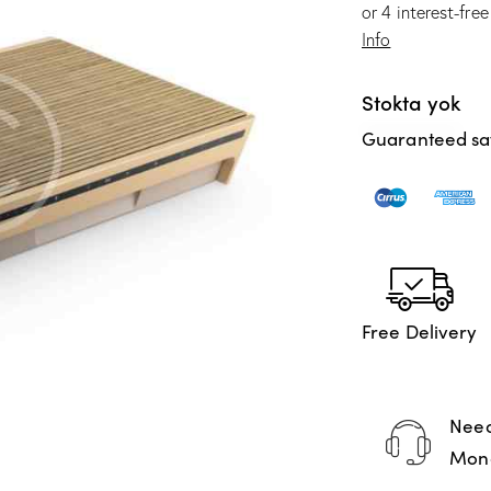
or 4 interest-fre
Info
Stokta yok
Guaranteed sa
Free Delivery
Need
Mond