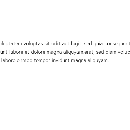
uptatem voluptas sit odit aut fugit, sed quia consequunt
dunt labore et dolore magna aliquyam.erat, sed diam volu
ut labore eirmod tempor invidunt magna aliquyam.