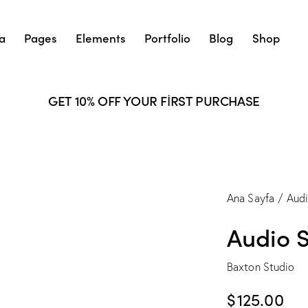
a
Pages
Elements
Portfolio
Blog
Shop
GET 10% OFF YOUR FIRST PURCHASE
Ana Sayfa
Aud
Audio 
Baxton Studio
$
125.00