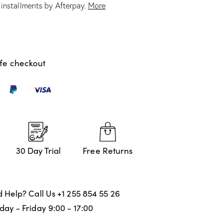
e installments by Afterpay.
More
1
müşteri
puanın
a
dayana
rak 5
üzerind
en
4.00
puan
fe checkout
aldı
30 Day Trial
Free Returns
 Help? Call Us
+1 255 854 55 26
ay - Friday 9:00 - 17:00