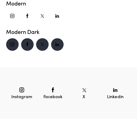
Modern
Modern Dark
Instagram
Facebook
X
Linkedin