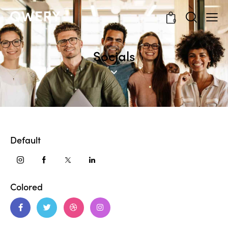
0
Socials
Default
Colored