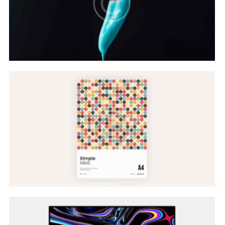
Color Scheme
Web Design
Website Models
Web Design