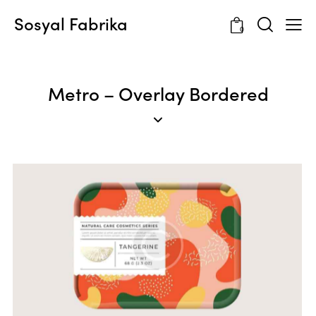
Sosyal Fabrika
0
Metro – Overlay Bordered
Templates & Patterns
Web Design