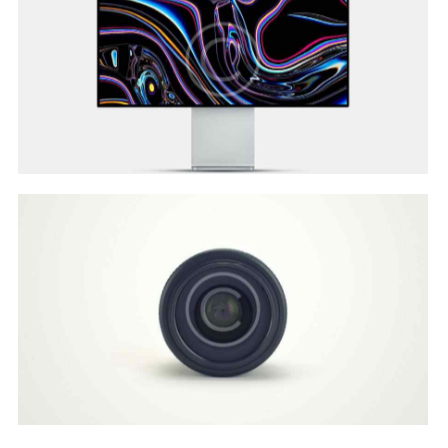
Develop & Create
Web Design
Customer Vision
Web Design