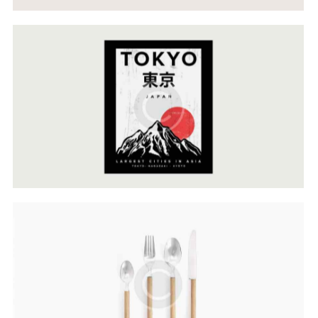
Cultural Approach
Web Design
Lines & Forms
Web Design