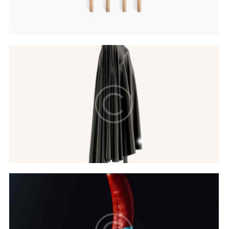
Hovers & Motions
Web Design