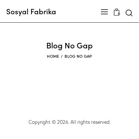
Sosyal Fabrika
0
Blog No Gap
HOME
BLOG NO GAP
Copyright © 2026. All rights reserved.