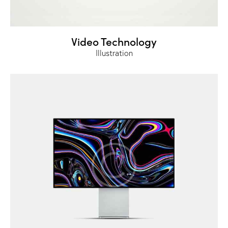
Video Technology
Illustration