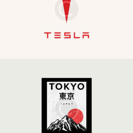
The Emperor
Development
Global Strategy
Development