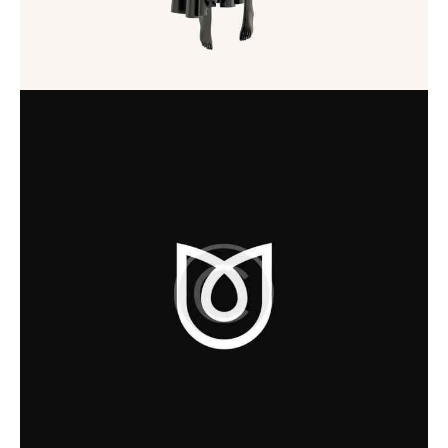
Startup
Startup