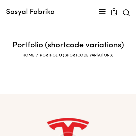
Sosyal Fabrika
0
Portfolio (shortcode variations)
HOME
PORTFOLIO (SHORTCODE VARIATIONS)