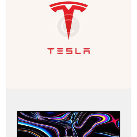
Business