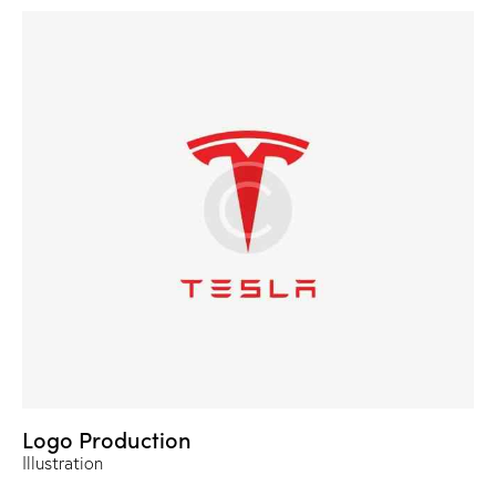
Logo Production
Illustration