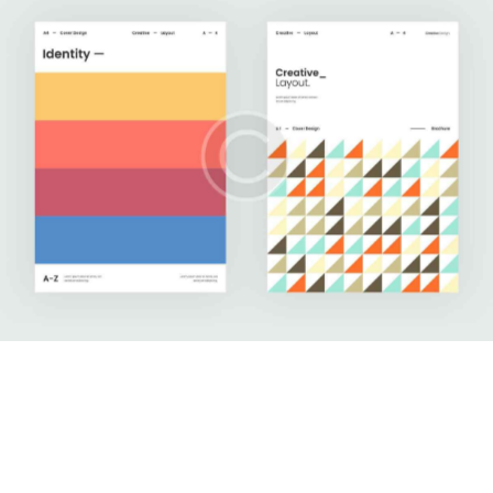
Upgrade Your Data
Development