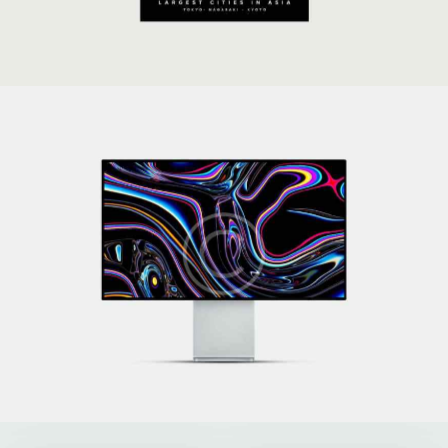
Technoworld
Development