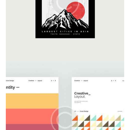
Business