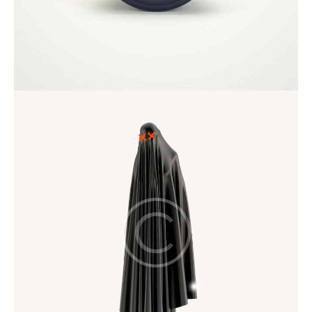
Art Direction