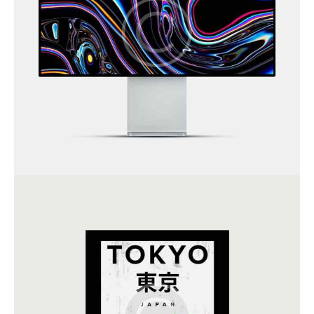
Art Direction