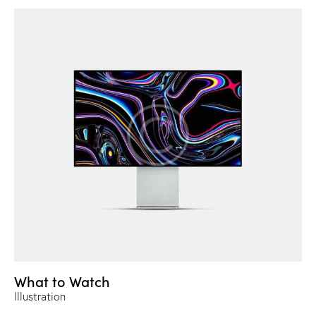
What to Watch
Illustration