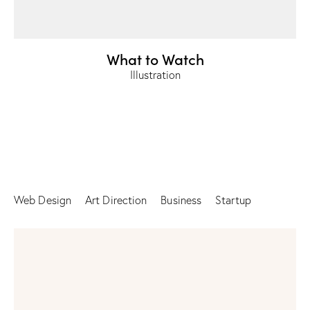
What to Watch
Illustration
Web Design
Art Direction
Business
Startup