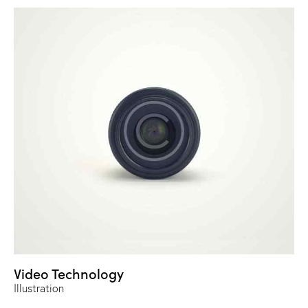
Video Technology
Illustration