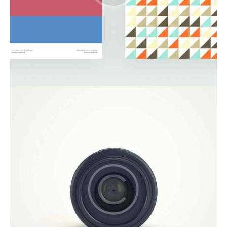
Startup