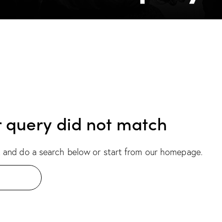
r query did not match
 and do a search below or start from
our homepage
.