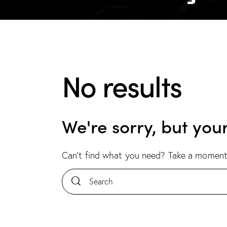
No results
We're sorry, but you
Can't find what you need? Take a moment