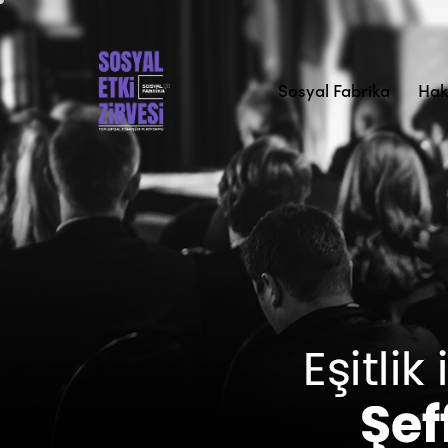
Sosyal Fabrika
Hak