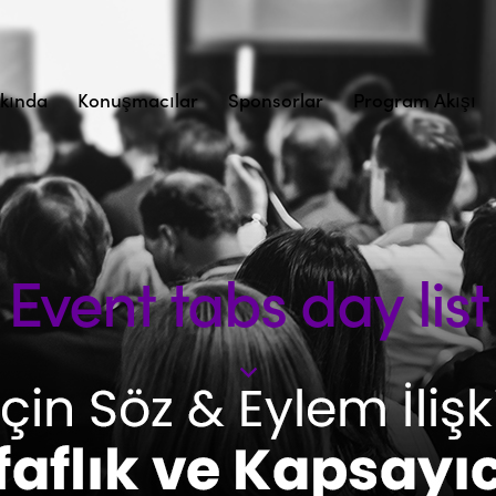
kında
Konuşmacılar
Sponsorlar
Program Akışı
Event tabs day list