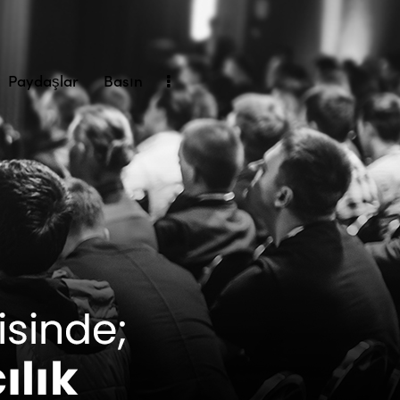
Paydaşlar
Basın