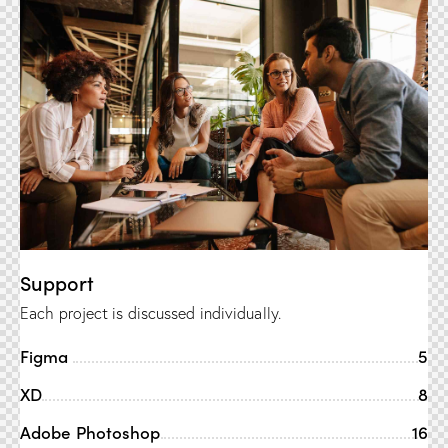
Support
Each project is discussed individually.
Figma
5
XD
8
Adobe Photoshop
16