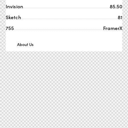
Invision
85.50
Sketch
81
755
FramerX
About Us